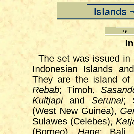
I
The set was issued in
Indonesian Islands and
They are the island of
Rebab
; Timoh,
Sasand
Kultjapi
and
Serunai
; 
(West New Guinea),
Ge
Sulawes (Celebes),
Katj
(Borneo),
Hape
; Bali