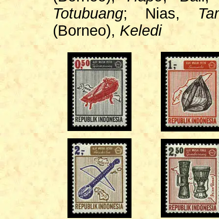
Totubuang
; Nias,
Ta
(Borneo),
Keledi