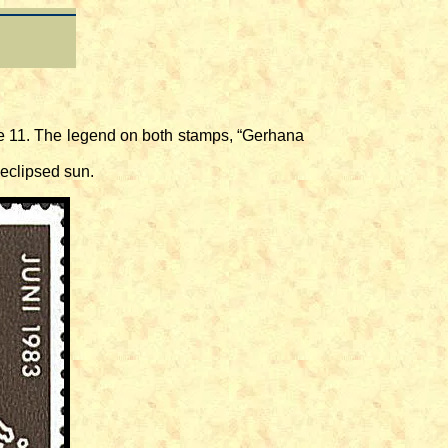
e 11. The legend on both stamps, “Gerhana
eclipsed sun.