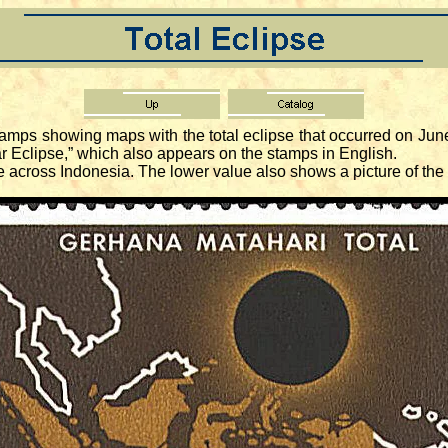
amps showing maps with the total eclipse that occurred on Jun
lar Eclipse,” which also appears on the stamps in English.
across Indonesia. The lower value also shows a picture of the 