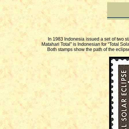
In 1983 Indonesia issued a set of two st
Matahari Total” is Indonesian for “Total So
Both stamps show the path of the eclipse 