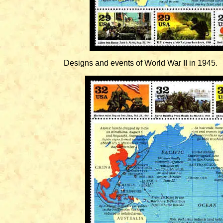
Designs and events of World War II in 1945.