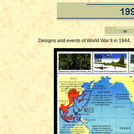
Designs and events of World War II in 1944.