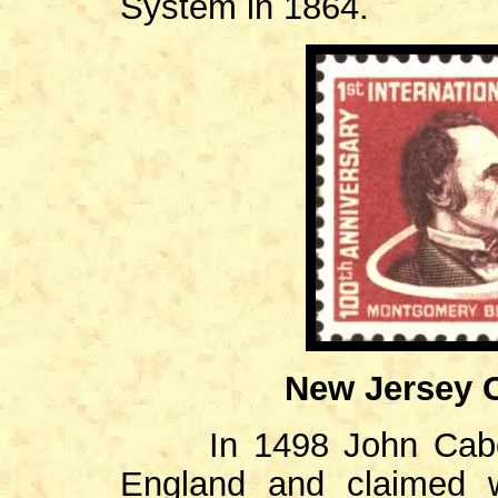
System in 1864.
New Jersey C
In 1498 John Cabo
England and claimed 