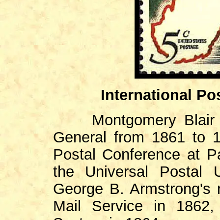
International Po
Montgomery Blair (1
General from 1861 to 18
Postal Conference at Pa
the Universal Postal U
George B. Armstrong's 
Mail Service in 1862