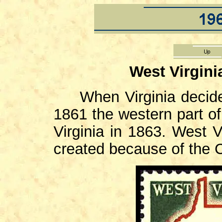
West Virgini
When Virginia decid
1861 the western part of
Virginia in 1863. West V
created because of the C