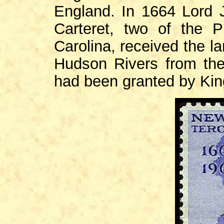
England. In 1664 Lord 
Carteret, two of the P
Carolina, received the 
Hudson Rivers from th
had been granted by Kin