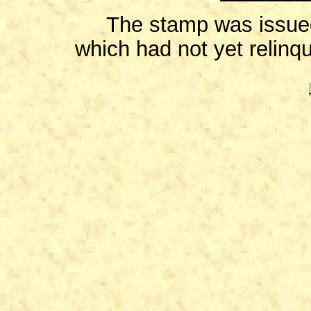
The stamp was issued 
which had not yet relinqu