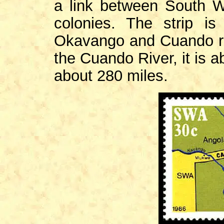
a link between South W
colonies. The strip i
Okavango and Cuando rive
the Cuando River, it is a
about 280 miles.