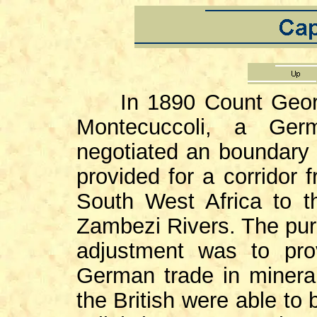
In 1890 Count George
Montecuccoli, a Ger
negotiated an boundary t
provided for a corridor 
South West Africa to t
Zambezi Rivers. The pur
adjustment was to pro
German trade in mineral
the British were able to