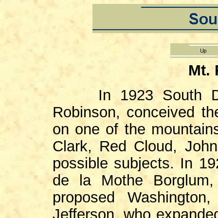
Mt.
In 1923 South D
Robinson, conceived th
on one of the mountains
Clark, Red Cloud, Joh
possible subjects. In 
de la Mothe Borglum, 
proposed Washington, 
Jefferson, who expanded