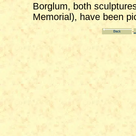
Borglum, both sculpture
Memorial), have been pi