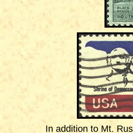
In addition to Mt. Rus