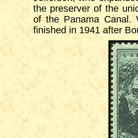
the preserver of the uni
of the Panama Canal.
finished in 1941 after Bo