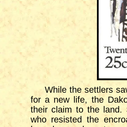
While the settlers saw 
for a new life, the Dako
their claim to the land.
who resisted the encro