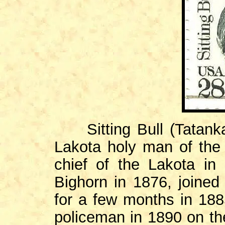
Sitting Bull (Tatanka
Lakota holy man of the
chief of the Lakota in 
Bighorn in 1876, joined
for a few months in 188
policeman in 1890 on th