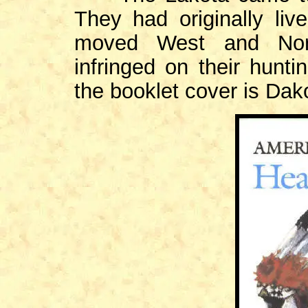
They had originally liv
moved West and Nort
infringed on their hunt
the booklet cover is Dak