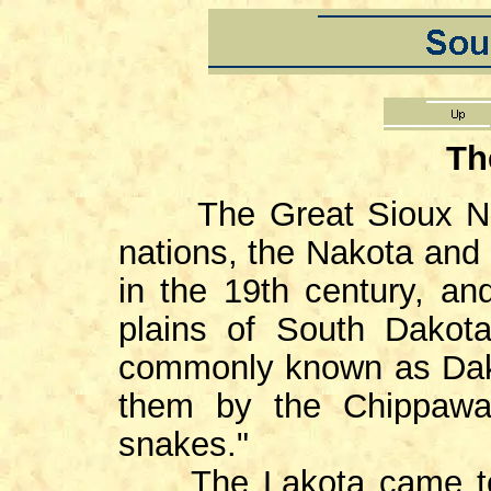
Th
The Great Sioux Na
nations, the Nakota and
in the 19th century, an
plains of South Dakota
commonly known as Dako
them by the Chippawas
snakes."
The Lakota came to