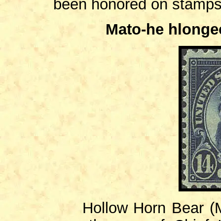
been honored on stamp
Mato-he hlonge
Hollow Horn Bear (Ma