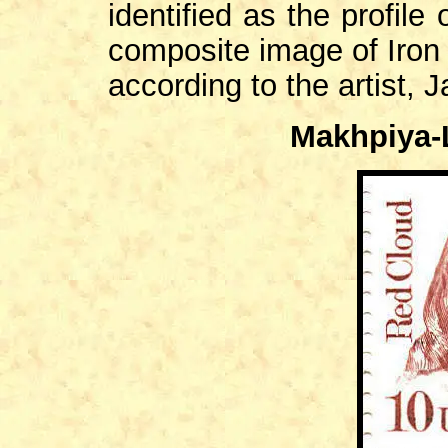
identified as the profile
composite image of Iron 
according to the artist, 
Makhpiya-