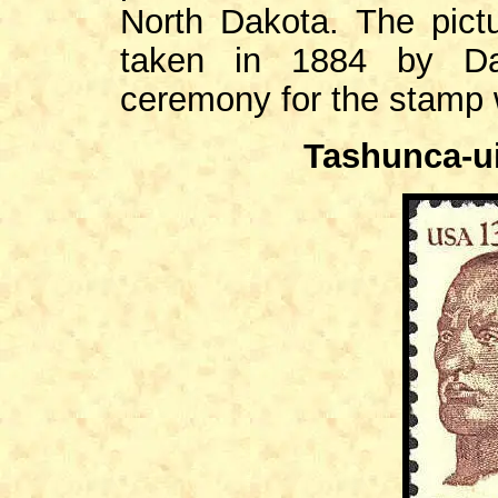
North Dakota. The pict
taken in 1884 by Dav
ceremony for the stamp w
Tashunca-ui