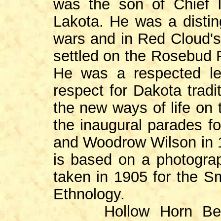
was the son of Chief I
Lakota. He was a distin
wars and in Red Cloud's
settled on the Rosebud R
He was a respected l
respect for Dakota tradi
the new ways of life on 
the inaugural parades f
and Woodrow Wilson in 1
is based on a photograp
taken in 1905 for the S
Ethnology.
Hollow Horn Bear i