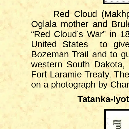
Red Cloud (Makhpiya
Oglala mother and Brulé
“Red Cloud’s War” in 1
United States to give
Bozeman Trail and to g
western South Dakota, 
Fort Laramie Treaty. The
on a photograph by Charl
Tatanka-Iyot