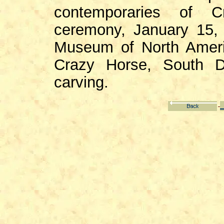
contemporaries of C
ceremony, January 15, 
Museum of North Ameri
Crazy Horse, South D
carving.