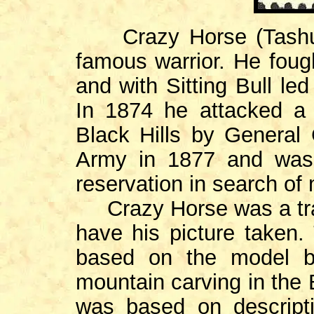
Crazy Horse (Tashunc
famous warrior. He foug
and with Sitting Bull le
In 1874 he attacked a 
Black Hills by General 
Army in 1877 and was l
reservation in search of 
Crazy Horse was a trad
have his picture taken
based on the model b
mountain carving in the B
was based on descripti