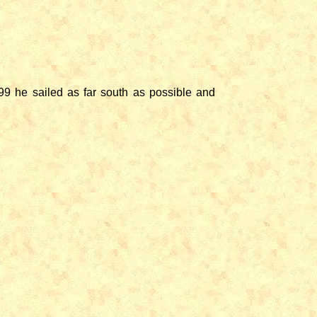
9 he sailed as far south as possible and