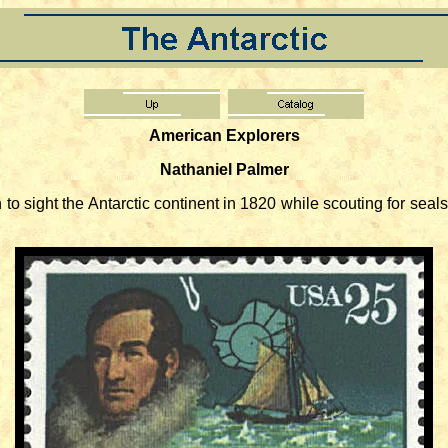
American Explorers
Nathaniel Palmer
 sight the Antarctic continent in 1820 while scouting for sea