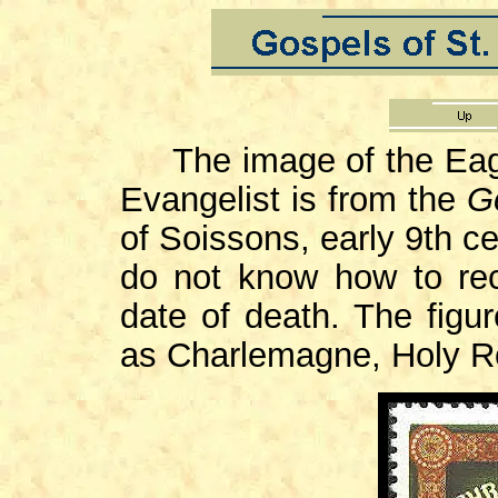
The image of the Eagle
Evangelist is from the
G
of Soissons, early 9th ce
do not know how to reco
date of death. The figur
as Charlemagne, Holy R