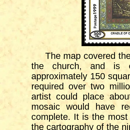
The map covered the tr
the church, and is o
approximately 150 square 
required over two milli
artist could place abo
mosaic would have re
complete. It is the most
the cartography of the n