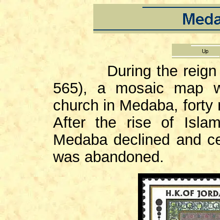
During the reign 
565), a mosaic map w
church in Medaba, forty
After the rise of Isla
Medaba declined and ce
was abandoned.