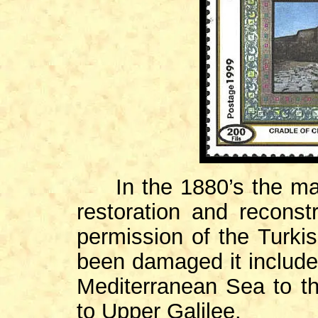
In the 1880’s the map
restoration and reconst
permission of the Turki
been damaged it included
Mediterranean Sea to th
to Upper Galilee.