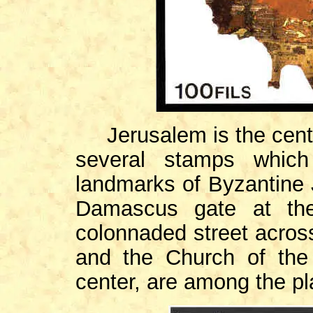
Jerusalem is the cen
several stamps which
landmarks of Byzantine J
Damascus gate at the
colonnaded street acros
and the Church of the
center, are among the pla