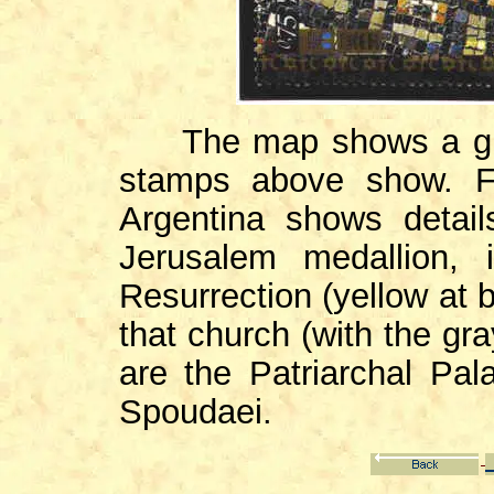
The map shows a gre
stamps above show. F
Argentina shows detail
Jerusalem medallion, 
Resurrection (yellow at 
that church (with the gra
are the Patriarchal Pa
Spoudaei.