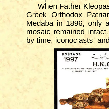
When Father Kleopas Koi
Greek Orthodox Patria
Medaba in 1896, only a
mosaic remained intact
by time, iconoclasts, and