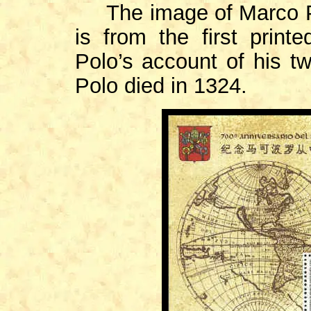
The image of Marco Po
is from the first print
Polo’s account of his tw
Polo died in 1324.