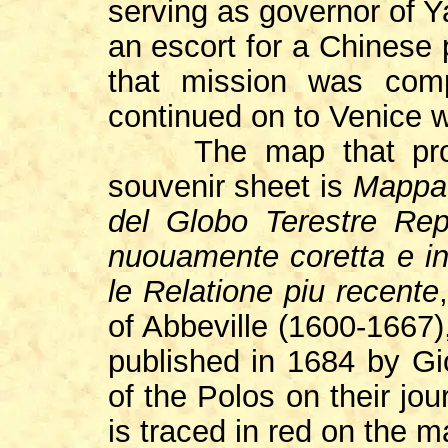
serving as governor of 
an escort for a Chinese 
that mission was com
continued on to Venice w
The map that provid
souvenir sheet is
Mappa 
del Globo Terestre Rep
nuouamente coretta e i
le Relatione piu recente
of Abbeville (1600-1667)
published in 1684 by Gi
of the Polos on their jo
is traced in red on the m