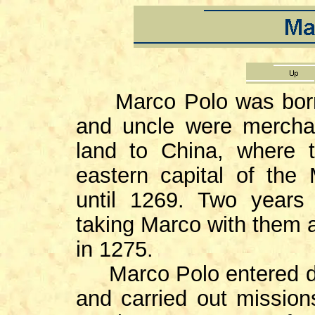
Marco Polo was born i
and uncle were merchan
land to China, where 
eastern capital of the
until 1269. Two years 
taking Marco with them a
in 1275.
Marco Polo entered dip
and carried out mission