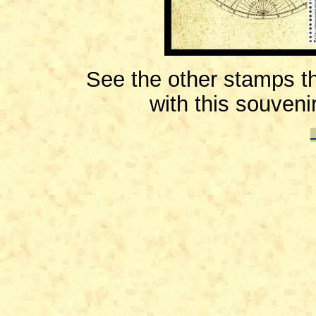
See the other stamps th
with this souveni