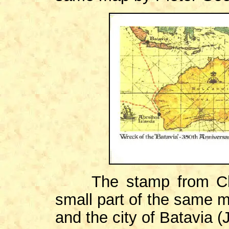
The stamp from Ch
small part of the same m
and the city of Batavia (