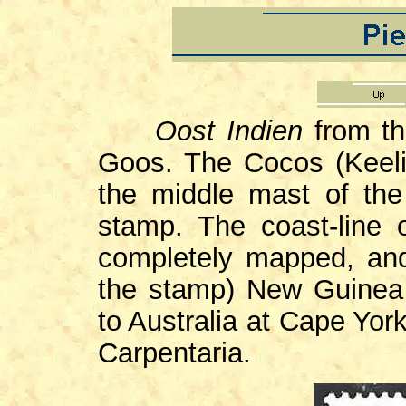
Oost Indien
from t
Goos. The Cocos (Keelin
the middle mast of the
stamp. The coast-line 
completely mapped, and
the stamp) New Guinea
to Australia at Cape York
Carpentaria.