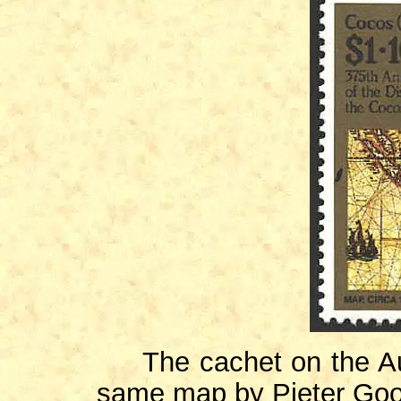
The cachet on the Aust
same map by Pieter Goo