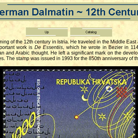
 of the 12th century in Istria. He traveled in the Middle Eas
portant work is
De Essentiis
, which he wrote in Bezier in 114
n and Arabic thought. He left a significant mark on the devel
ines. The stamp was issued in 1993 for the 850th anniversary of t