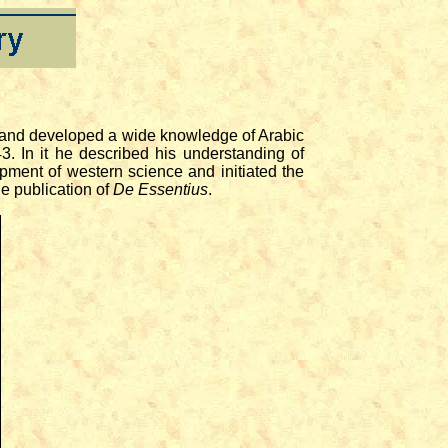
t and developed a wide knowledge of Arabic
3. In it he described his understanding of
opment of western science and initiated the
he publication of
De Essentius
.