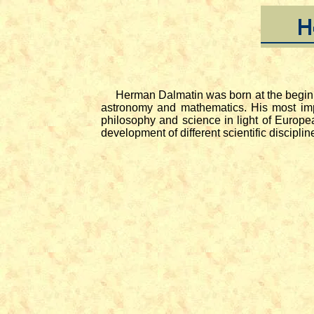
Herman Dalmatin was born at the beginning
astronomy and mathematics. His most im
philosophy and science in light of Europea
development of different scientific discipl