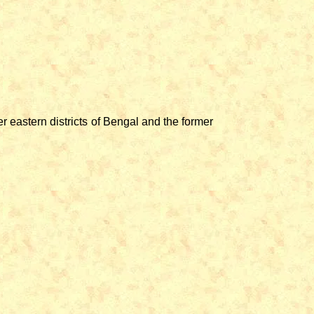
 eastern districts of Bengal and the former