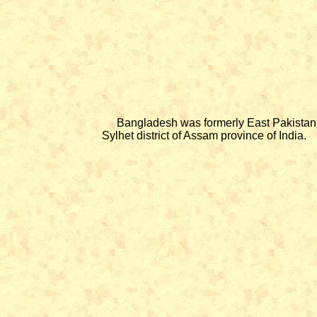
Bangladesh was formerly East Pakistan. In 
Sylhet district of Assam province of India.