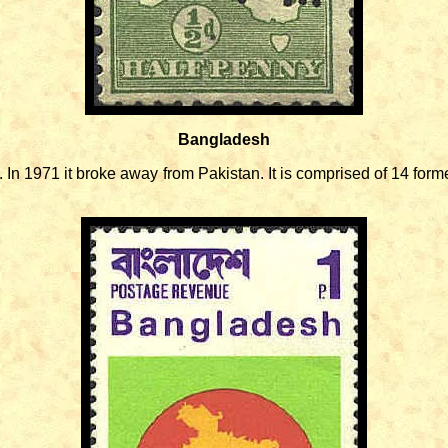
Bangladesh
1971 it broke away from Pakistan. It is comprised of 14 former