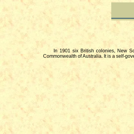
In 1901 six British colonies, New South
Commonwealth of Australia. It is a self-go