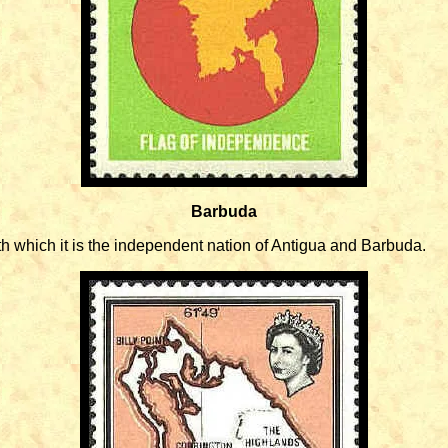
Barbuda
h which it is the independent nation of Antigua and Barbuda.