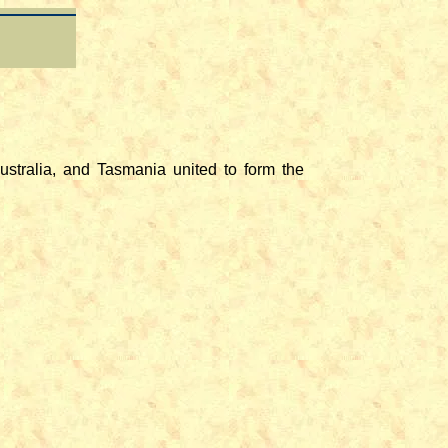
stralia, and Tasmania united to form the