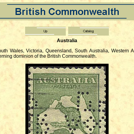
Australia
 Wales, Victoria, Queensland, South Australia, Western Au
verning dominion of the British Commonwealth.