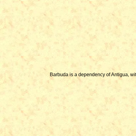
Barbuda is a dependency of Antigua, wit