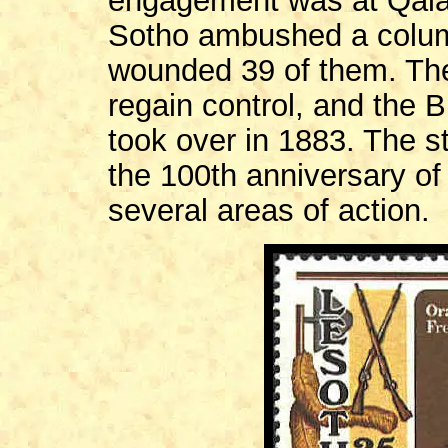
engagement was at Qala
Sotho ambushed a column
wounded 39 of them. The
regain control, and the 
took over in 1883. The s
the 100th anniversary o
several areas of action.