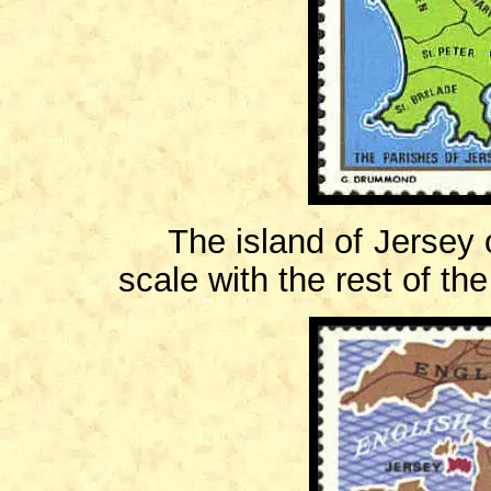
The island of Jersey off
scale with the rest of th