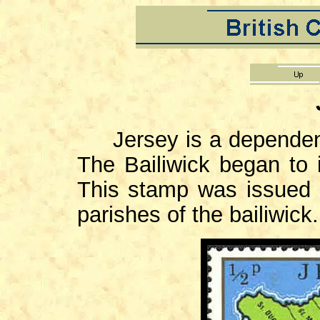
Jersey is a dependent t
The Bailiwick began to 
This stamp was issued 
parishes of the bailiwick.