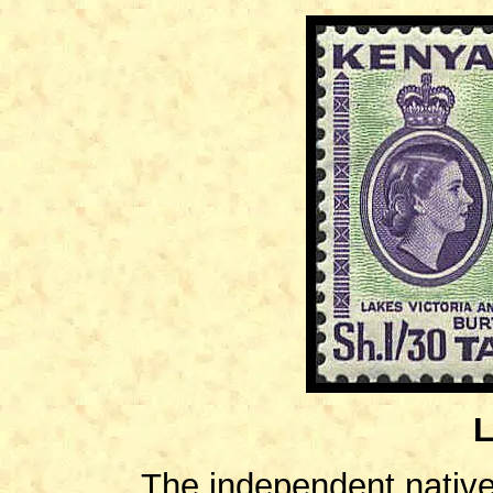
L
The independent native