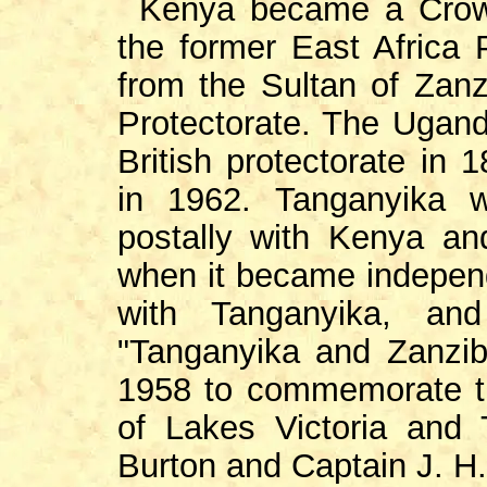
Kenya became a Crown
the former East Africa 
from the Sultan of Zan
Protectorate. The Ugand
British protectorate in
in 1962. Tanganyika w
postally with Kenya a
when it became indepen
with Tanganyika, and
"Tanganyika and Zanzib
1958 to commemorate th
of Lakes Victoria and 
Burton and Captain J. H