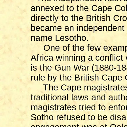
annexed to the Cape Col
directly to the British C
became an independent s
name Lesotho.
One of the few example
Africa winning a conflict
is the Gun War (1880-18
rule by the British Cape
The Cape magistrates h
traditional laws and auth
magistrates tried to enf
Sotho refused to be dis