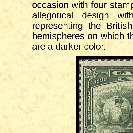
occasion with four stam
allegorical design wi
representing the Briti
hemispheres on which the
are a darker color.