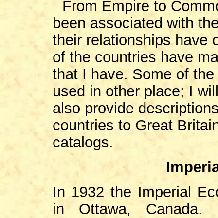
From Empire to Commo
been associated with the
their relationships have
of the countries have ma
that I have. Some of th
used in other place; I will
also provide descriptions
countries to Great Brita
catalogs.
Imperi
In 1932 the Imperial E
in Ottawa, Canada.