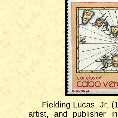
Fielding Lucas, Jr. (1
artist, and publisher i