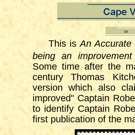
This is
An Accurate 
being an improvement
Some time after the m
century Thomas Kitch
version which also cl
improved" Captain Rober
to identify Captain Robe
first publication of the m