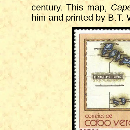
century. This map,
Cape
him and printed by B.T. 