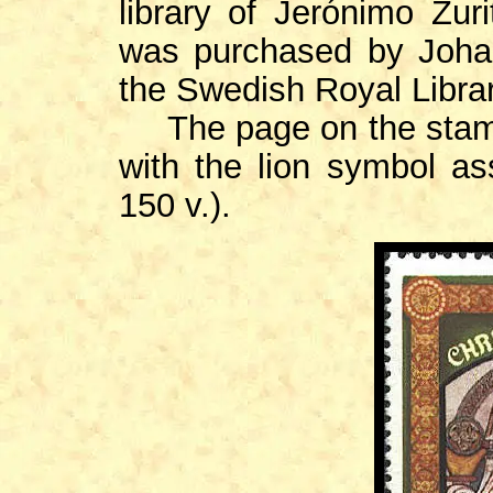
library of Jerónimo Zuri
was purchased by Johan
the Swedish Royal Librar
The page on the stamp i
with the lion symbol as
150 v.).