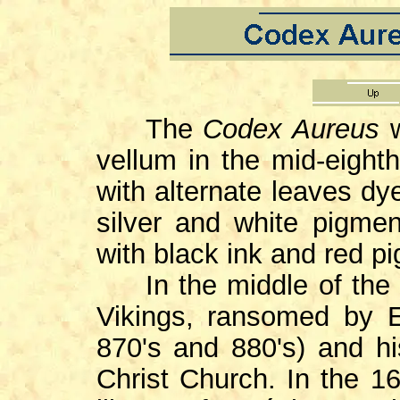
The
Codex
Aureus
w
vellum in the mid-eighth
with alternate leaves dy
silver and white pigmen
with black ink and red p
In the middle of the 9
Vikings, ransomed by E
870's and 880's) and h
Christ Church. In the 16