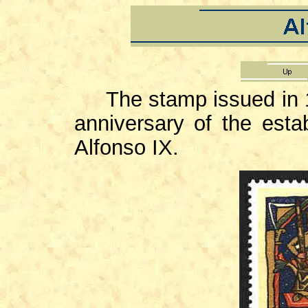
The stamp issued in 
anniversary of the esta
Alfonso IX.