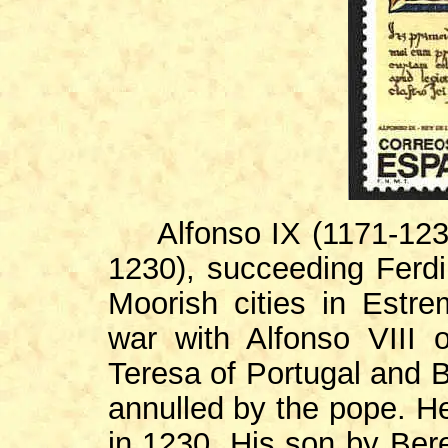
Alfonso IX (1171-1230)
1230), succeeding Ferdi
Moorish cities in Estr
war with Alfonso VIII o
Teresa of Portugal and B
annulled by the pope. H
in 1230. His son by Bere