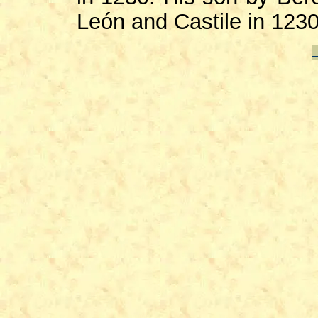
León and Castile in 1230