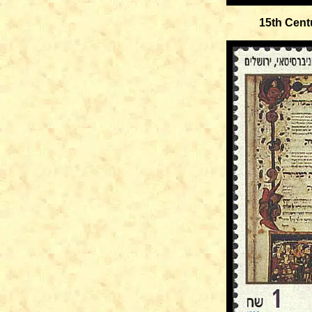
15th Cent