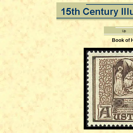
Book of 