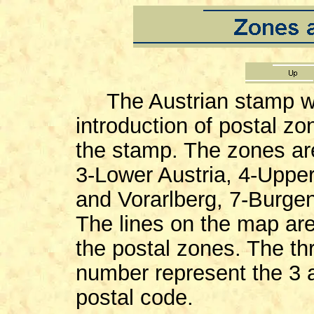
The Austrian stamp w
introduction of postal z
the stamp. The zones are
3-Lower Austria, 4-Upper 
and Vorarlberg, 7-Burgenl
The lines on the map are
the postal zones. The th
number represent the 3 a
postal code.