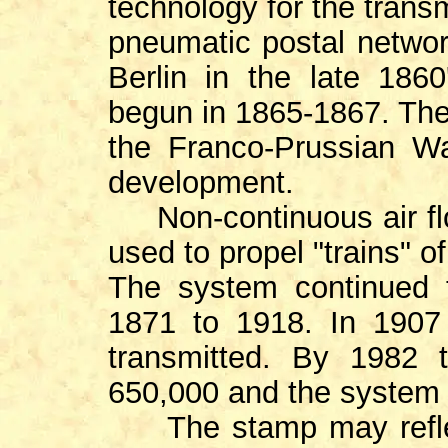
technology for the transm
pneumatic postal networ
Berlin in the late 186
begun in 1865-1867. Th
the Franco-Prussian Wa
development.
Non-continuous air fl
used to propel "trains" of
The system continued 
1871 to 1918. In 1907 
transmitted. By 1982 
650,000 and the system 
The stamp may reflec