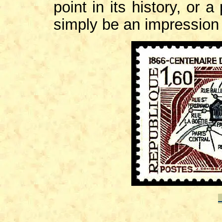
point in its history, or a
simply be an impression o