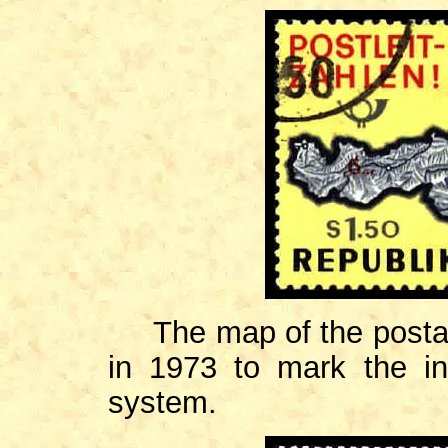
The map of the postal
in 1973 to mark the in
system.