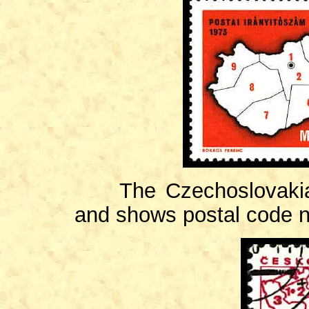
The Czechoslovakian 
and shows postal code 