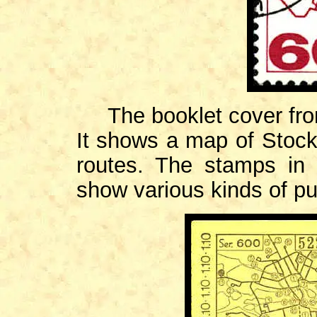
The booklet cover fr
It shows a map of Stockh
routes. The stamps in
show various kinds of pub