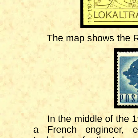
The map shows the Ro
In the middle of the
a French engineer, e