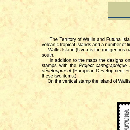
The Territory of Wallis and Futuna Isl
volcanic tropical islands and a number of ti
Wallis Island (Uvea is the indigenous na
south.
In addition to the maps the designs on t
stamps with the
Project cartographique
développment
(European Development Fund
these two items.)
On the vertical stamp the island of Wallis