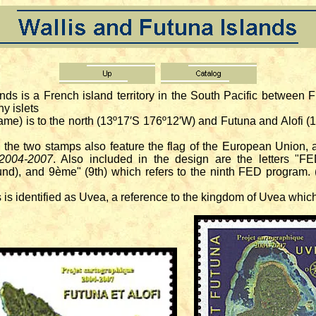
ands is a French island territory in the South Pacific between 
ny islets
me) is to the north (13º17′S 176º12′W) and Futuna and Alofi (
he two stamps also feature the flag of the European Union, a 
 2004-2007
. Also included in the design are the letters "
), and 9ème" (9th) which refers to the ninth FED program. (
 is identified as Uvea, a reference to the kingdom of Uvea whic