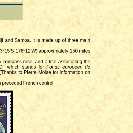
Fiji and Samoa. It is made up of three main
13º15′S 176º12′W) approximately 150 miles
compass rose, and a title associating the
FED" which stands for
Fonds européen de
Thanks to Pierre Moise for information on
h preceded French control.