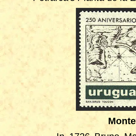
Monte