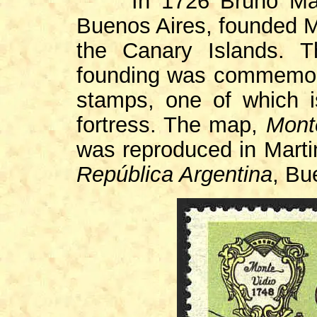
In 1726 Bruno Mau
Buenos Aires, founded Mo
the Canary Islands. T
founding was commemorat
stamps, one of which i
fortress. The map,
Mont
was reproduced in Mart
República Argentina
, Bu