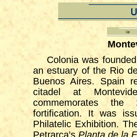
Monte
Colonia was founded
an estuary of the Rio de
Buenos Aires. Spain r
citadel at Montev
commemorates the 2
fortification. It was
Philatelic Exhibition. 
Petrarca's
Planta de la 