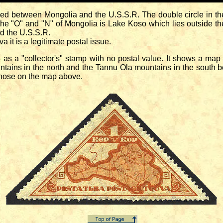
etween Mongolia and the U.S.S.R. The double circle in the 
the "O" and "N" of Mongolia is Lake Koso which lies outside the
d the U.S.S.R.
t is a legitimate postal issue.
 "collector's" stamp with no postal value. It shows a map of
ains in the north and the Tannu Ola mountains in the south 
 those on the map above.