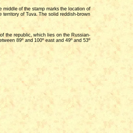
middle of the stamp marks the location of
 territory of Tuva. The solid reddish-brown
 the republic, which lies on the Russian-
between 89º and 100º east and 49º and 53º