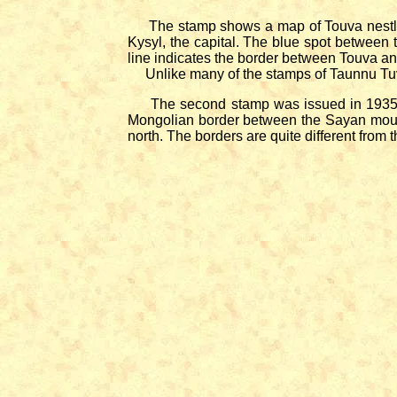
The stamp shows a map of Touva nestled b
Kysyl, the capital. The blue spot between 
line indicates the border between Touva an
Unlike many of the stamps of Taunnu Tuva i
The second stamp was issued in 1935 as a
Mongolian border between the Sayan mount
north. The borders are quite different from