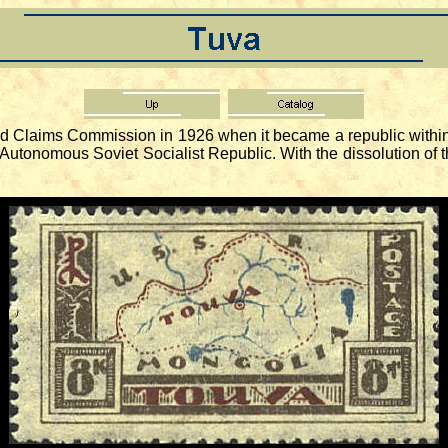
Claims Commission in 1926 when it became a republic within 
Autonomous Soviet Socialist Republic. With the dissolution of 