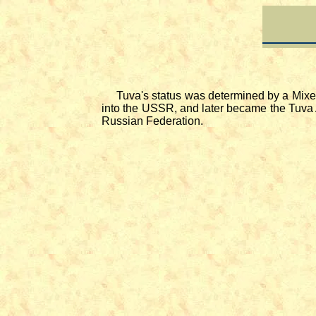
Tuva's status was determined by a Mixed 
into the USSR, and later became the Tuva 
Russian Federation.