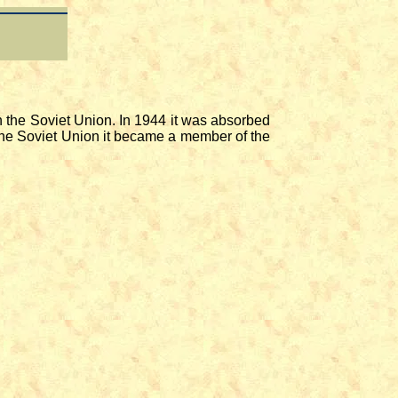
the Soviet Union. In 1944 it was absorbed
the Soviet Union it became a member of the