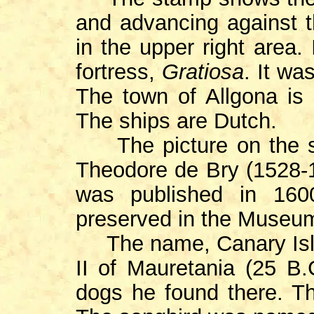
and advancing against 
in the upper right area. 
fortress,
Gratiosa
. It wa
The town of Allgona is 
The ships are Dutch.
The picture on the s
Theodore de Bry (1528-1
was published in 16
preserved in the Museu
The name, Canary Isl
II of Mauretania (25
B
dogs he found there. T