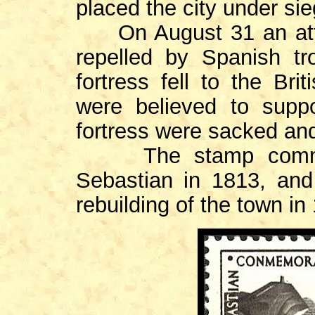
placed the city under sie
On August 31 an attem
repelled by Spanish t
fortress fell to the Br
were believed to supp
fortress were sacked an
The stamp commemo
Sebastian in 1813, and
rebuilding of the town in