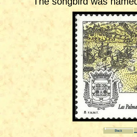
The songbird was named 