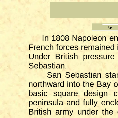
In 1808 Napoleon enter
French forces remained i
Under British pressure
Sebastian.
San Sebastian stands
northward into the Bay o
basic square design c
peninsula and fully encl
British army under th