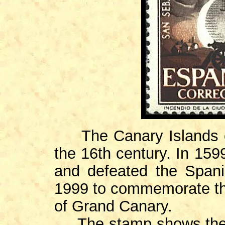
The Canary Islands ca
the 16th century. In 159
and defeated the Span
1999 to commemorate the
of Grand Canary.
The stamp shows the D