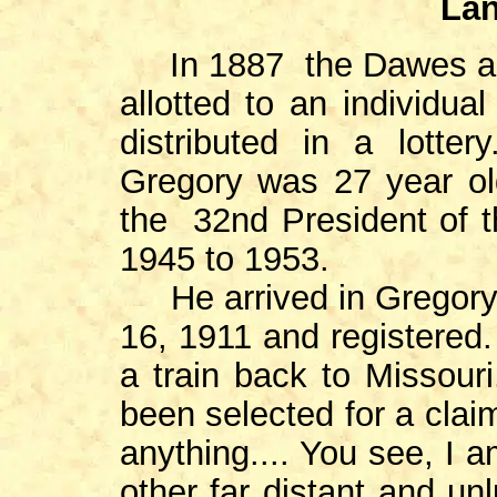
Lan
In 1887 the Dawes act 
allotted to an individua
distributed in a lotter
Gregory was 27 year ol
the 32nd President of t
1945 to 1953.
He arrived in Gregory 
16, 1911 and registered.
a train back to Missouri
been selected for a clai
anything.... You see, I
other far distant and unl