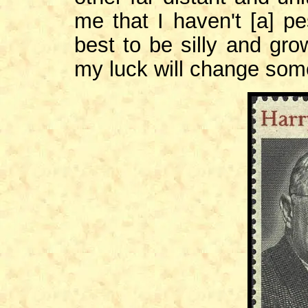
me that I haven't [a] pe
best to be silly and gro
my luck will change som