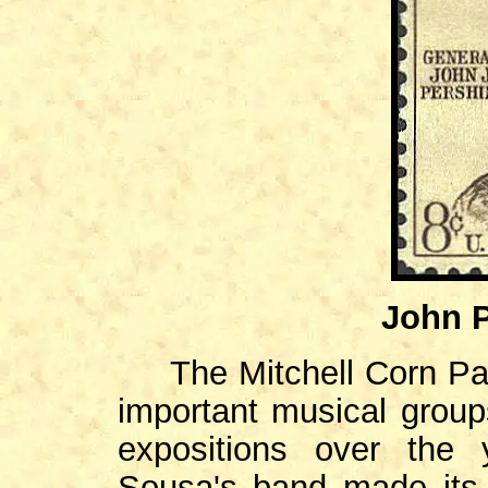
John P
The Mitchell Corn Pal
important musical group
expositions over the 
Sousa's band made its 