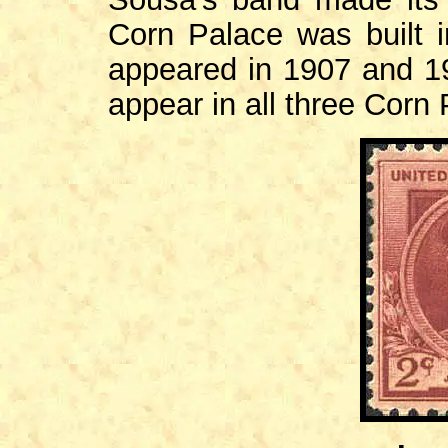
Corn Palace was built 
appeared in 1907 and 19
appear in all three Corn 