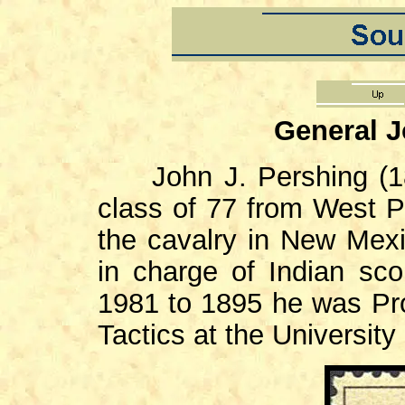
General J
John J. Pershing (186
class of 77 from West Po
the cavalry in New Mex
in charge of Indian sc
1981 to 1895 he was Pro
Tactics at the University