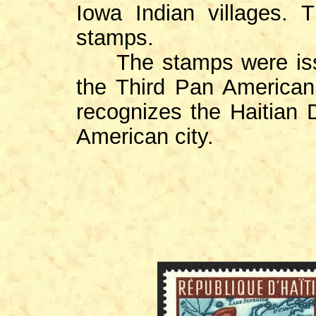
Iowa Indian villages.
stamps.
The stamps were issu
the Third Pan America
recognizes the Haitian 
American city.