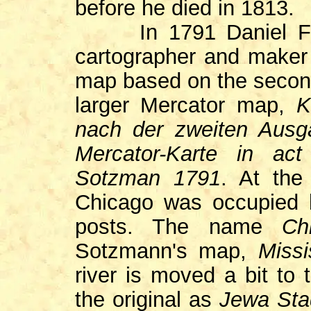
before he died in 1813.
In 1791 Daniel Frie
cartographer and maker o
map based on the second
larger Mercator map,
K
nach der zweiten Ausg
Mercator-Karte in ac
Sotzman 1791
. At the
Chicago was occupied b
posts. The name
Ch
Sotzmann's map,
Miss
river is moved a bit to
the original as
Jewa Sta