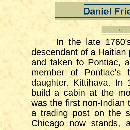
In the late 1760's J
descendant of a Haitian 
and taken to Pontiac, 
member of Pontiac's t
daughter, Kittihava. I
build a cabin at the m
was the first non-Indian 
a trading post on the 
Chicago now stands, 