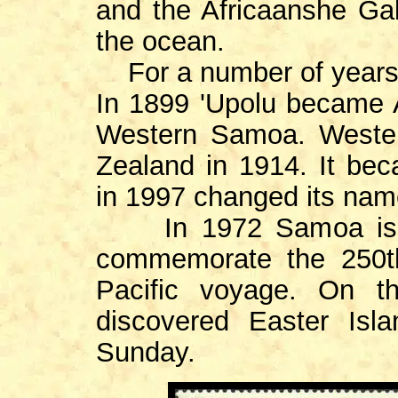
and the Africaanshe Gal
the ocean.
For a number of years
In 1899 'Upolu became 
Western Samoa. Weste
Zealand in 1914. It be
in 1997 changed its na
In 1972 Samoa issue
commemorate the 250t
Pacific voyage. On 
discovered Easter Isl
Sunday.