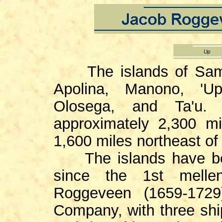
The islands of Sam
Apolina, Manono, 'Up
Olosega, and Ta'u.
approximately 2,300 m
1,600 miles northeast o
The islands have bee
since the 1st mell
Roggeveen (1659-1729
Company, with three shi