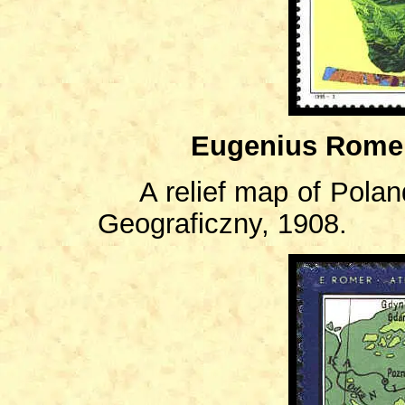
Eugenius Romer
A relief map of Pola
Geograficzny, 1908.