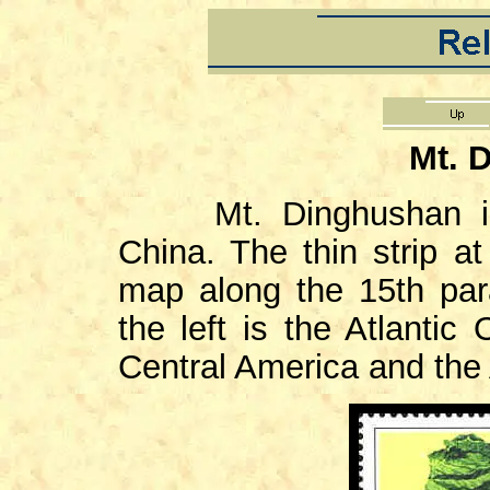
Mt. 
Mt. Dinghushan i
China. The thin strip a
map along the 15th para
the left is the Atlantic
Central America and the 