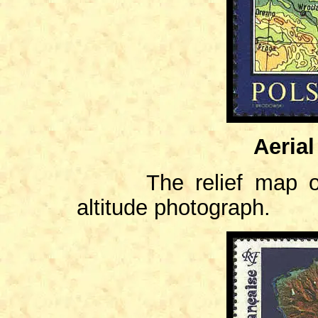
Aeria
The relief map of F
altitude photograph.