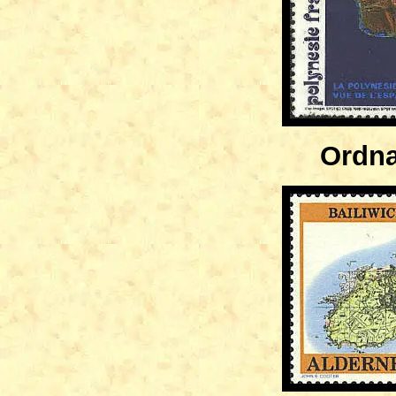
Ordna