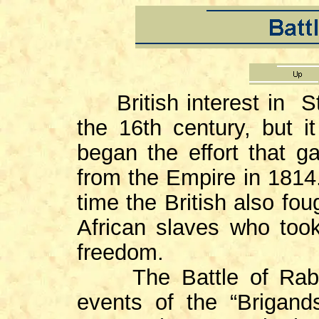
British interest in St.
the 16th century, but i
began the effort that g
from the Empire in 1814.
time the British also fo
African slaves who took
freedom.
The Battle of Ra
events of the “Brigan