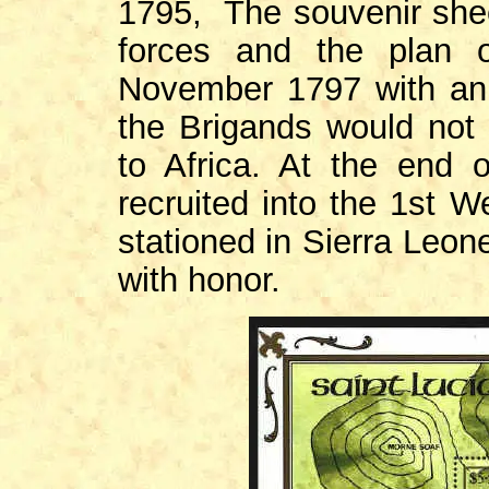
1795, The souvenir shee
forces and the plan 
November 1797 with an 
the Brigands would not 
to Africa. At the end 
recruited into the 1st 
stationed in Sierra Leon
with honor.