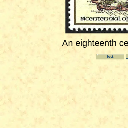
An eighteenth ce