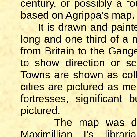
century, or possibly a f
based on Agrippa’s map.
It is drawn and painte
long and one third of a m
from Britain to the Gan
to show direction or sc
Towns are shown as coll
cities are pictured as me
fortresses, significant 
pictured.
The map was discov
Maximillian I’s librar