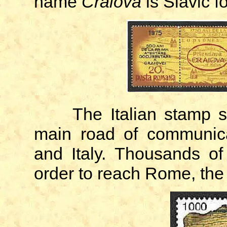
name
Craiova
is Slavic fo
The Italian stamp 
main road of communica
and Italy. Thousands of 
order to reach Rome, the 