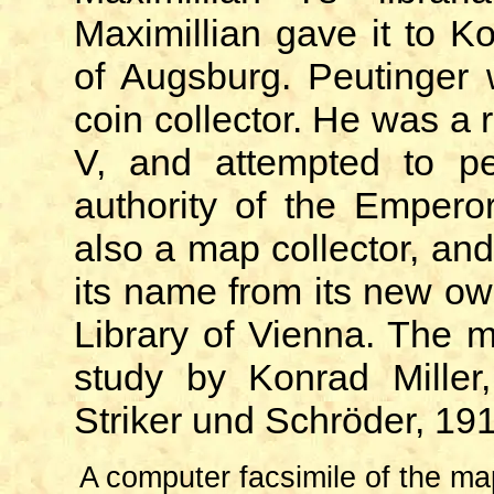
Maximillian gave it to K
of Augsburg. Peutinger
coin collector. He was a 
V, and attempted to pe
authority of the Empero
also a map collector, an
its name from its new own
Library of Vienna. The m
study by Konrad Mille
Striker und Schröder, 19
A computer facsimile of the map