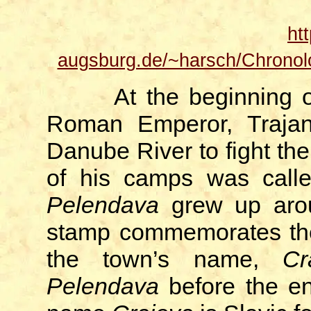
ht
augsburg.de/~harsch/Chronol
At the beginning o
Roman Emperor, Trajan,
Danube River to fight th
of his camps was cal
Pelendava
grew up aro
stamp commemorates the
the town’s name,
Cr
Pelendava
before the end