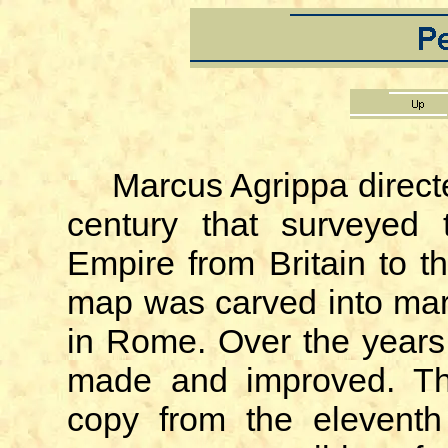
Marcus Agrippa directe
century that surveyed
Empire from Britain to 
map was carved into mar
in Rome. Over the years
made and improved. Th
copy from the eleventh 