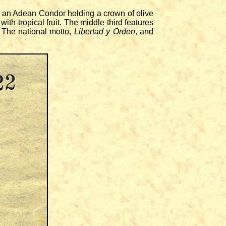
 an Adean Condor holding a crown of olive
ith tropical fruit. The middle third features
 The national motto,
Libertad y Orden
, and