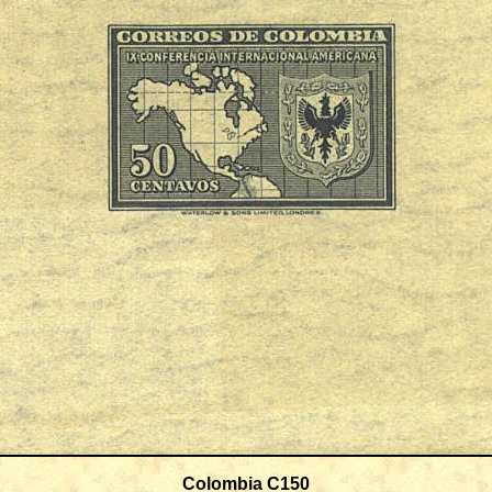
Colombia C150