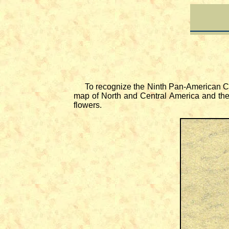
To recognize the Ninth Pan-American Co
map of North and Central America and the 
flowers.