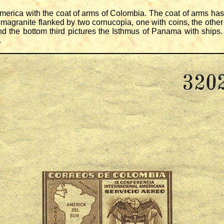
rica with the coat of arms of Colombia. The coat of arms has
magranite flanked by two cornucopia, one with coins, the other w
d the bottom third pictures the Isthmus of Panama with ships.
.