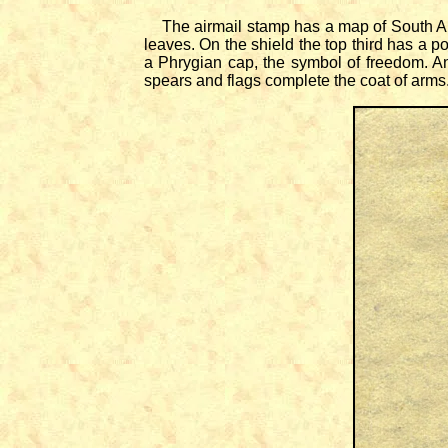
The airmail stamp has a map of South Ame
leaves. On the shield the top third has a po
a Phrygian cap, the symbol of freedom. An
spears and flags complete the coat of arms