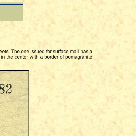
ets. The one issued for surface mail has a
in the center with a border of pomagranite