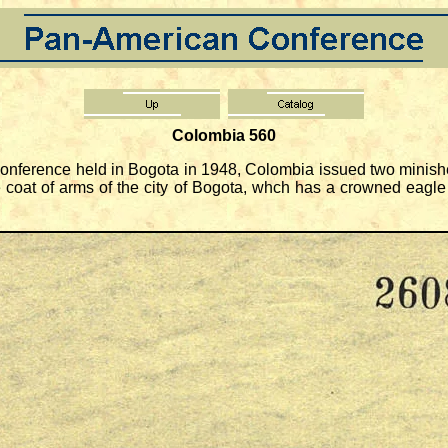
Colombia 560
nference held in Bogota in 1948, Colombia issued two minishe
coat of arms of the city of Bogota, whch has a crowned eagle 