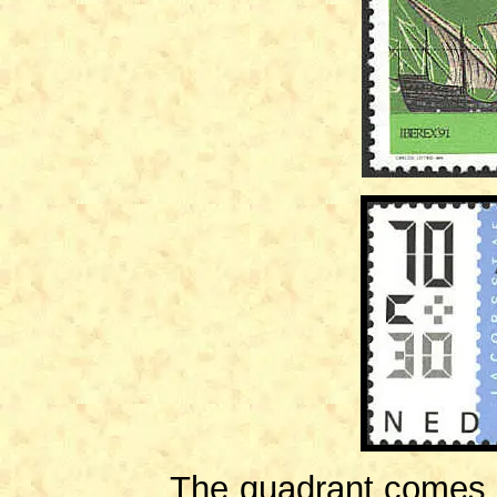
The quadrant comes fr