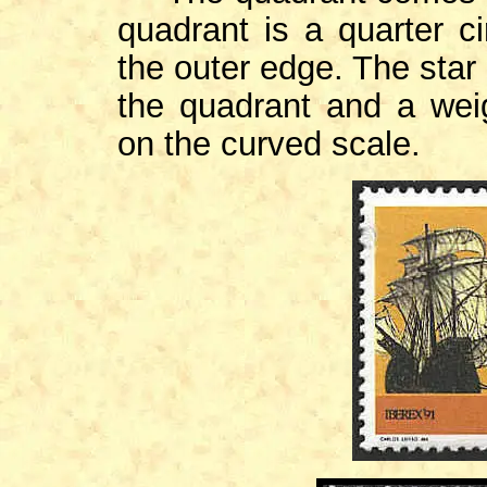
quadrant is a quarter c
the outer edge. The star 
the quadrant and a wei
on the curved scale.