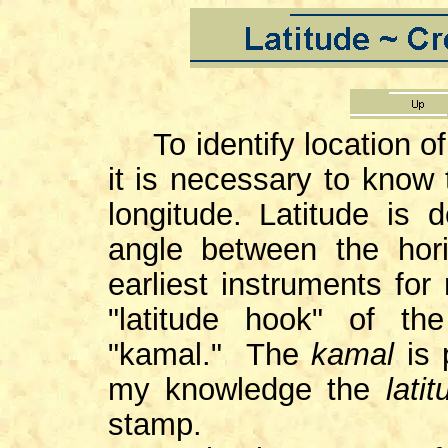
To identify location o
it is necessary to know 
longitude. Latitude is
angle between the hor
earliest instruments for
"latitude hook" of t
"kamal." The
kamal
is
my knowledge the
latit
stamp.