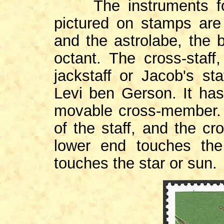
The instruments for 
pictured on stamps are 
and the astrolabe, the b
octant. The cross-staff
jackstaff or Jacob's st
Levi ben Gerson. It has
movable cross-member. 
of the staff, and the c
lower end touches th
touches the star or sun.