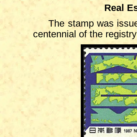
Real Es
The stamp was issued
centennial of the registr