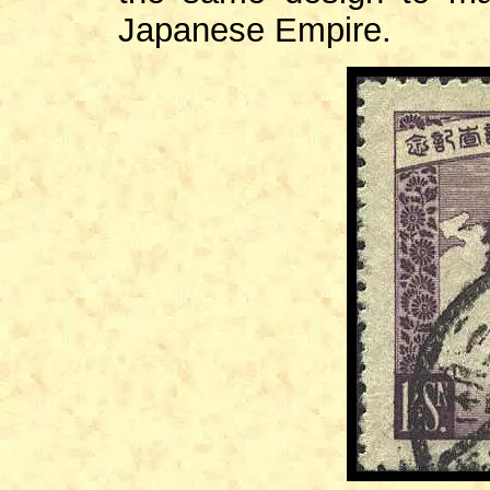
Japanese Empire.