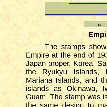
Empi
The stamps shows th
Empire at the end of 193
Japan proper, Korea, Sak
the Ryukyu Islands, 
Mariana Islands, and th
islands as Okinawa, I
Guam. The stamp was iss
the same design to ma