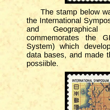
The stamp below was 
the International Symp
and Geographical 
commemorates the GIS
System) which develo
data bases, and made t
possiible.