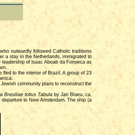
ho outwardly followed Catholic traditions
fter a stay in the Netherlands, immigrated to
e leadership of Isaac Aboab da Fonseca as
own.
d to the interior of Brazil. A group of 23
erica.
Jewish community plans to reconstruct the
a Brasiliae totius Tabula
by Jan Blaeu, ca.
eir departure to New Amsterdam. The ship (a