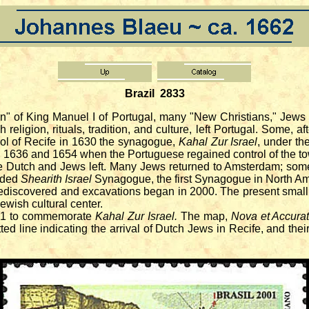
Brazil 2833
 of King Manuel I of Portugal, many "New Christians," Jews w
religion, rituals, tradition, and culture, left Portugal. Some, a
trol of Recife in 1630 the synagogue,
Kahal Zur Israel
, under th
 1636 and 1654 when the Portuguese regained control of the t
utch and Jews left. Many Jews returned to Amsterdam; some fle
nded
Shearith Israel
Synagogue, the first Synagogue in North Am
discovered and excavations began in 2000. The present small 
wish cultural center.
01 to commemorate
Kahal Zur Israel.
The map,
Nova et Accurat
ted line indicating the arrival of Dutch Jews in Recife, and th