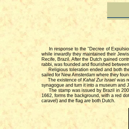
In response to the "Decree of Expulsion"
while inwardly they maintained their Jewish 
Recife, Brazil. After the Dutch gained con
rabbi, was founded and flourished between
Religious toleration ended and both the D
sailed for New Amsterdam where they fou
The existence of
Kahal Zur Israel
was re
synagogue and turn it into a museum and Je
The stamp was issued by Brazil in 20
1662, forms the background, with a red dot
caravel) and the flag are both Dutch.