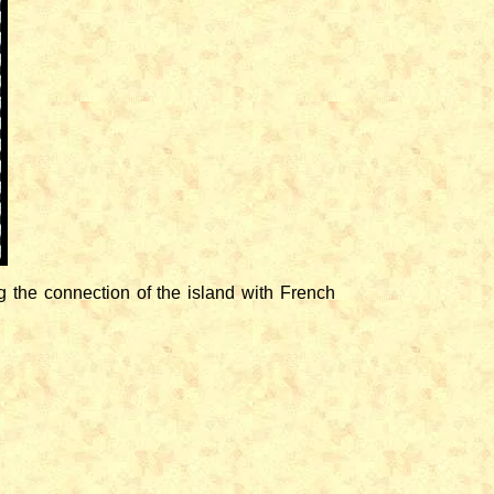
 the connection of the island with French