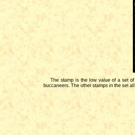
The stamp is the low value of a set of f
buccaneers. The other stamps in the set all 