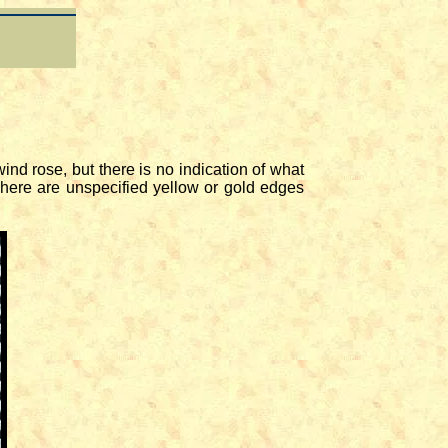
nd rose, but there is no indication of what
 There are unspecified yellow or gold edges