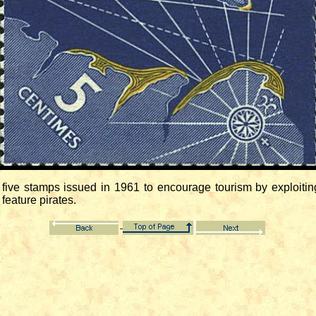
ive stamps issued in 1961 to encourage tourism by exploiting
feature pirates.