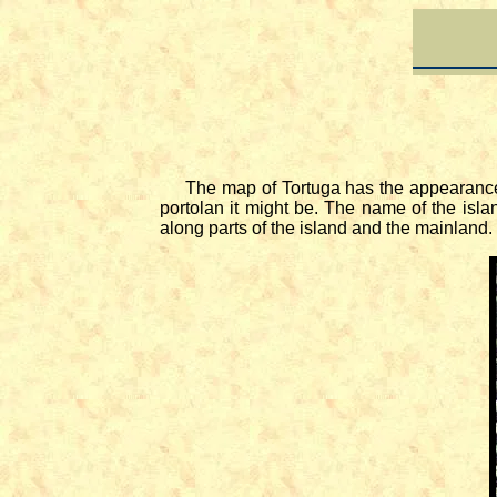
The map of Tortuga has the appearance of a
portolan it might be. The name of the isla
along parts of the island and the mainland.