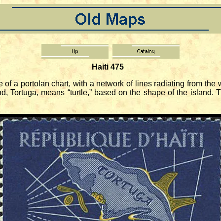
Haiti 475
 portolan chart, with a network of lines radiating from the wi
nd, Tortuga, means “turtle,” based on the shape of the island.