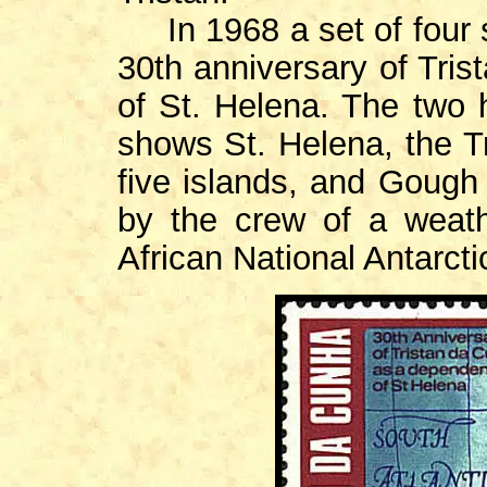
In 1968 a set of four 
30th anniversary of Tri
of St. Helena. The two
shows St. Helena, the T
five islands, and Gough 
by the crew of a weath
African National Antarc