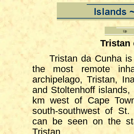
Tristan
Tristan da Cunha is of
the most remote inha
archipelago, Tristan, In
and Stoltenhoff islands,
km west of Cape Town
south-southwest of St.
can be seen on the s
Tristan.