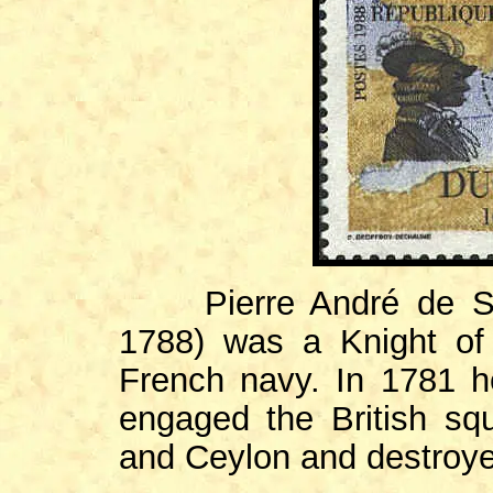
Pierre André de Suff
1788) was a Knight of
French navy. In 1781 h
engaged the British squ
and Ceylon and destroyed