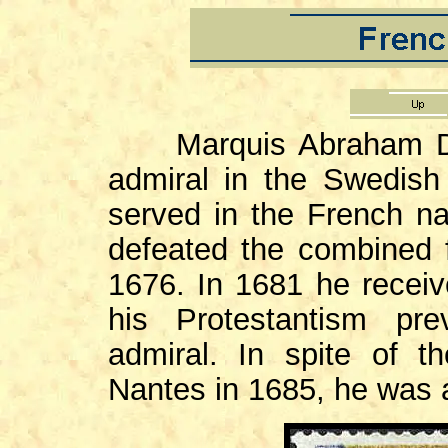
Marquis Abraham Duq
admiral in the Swedis
served in the French n
defeated the combined f
1676. In 1681 he receive
his Protestantism pr
admiral. In spite of t
Nantes in 1685, he was a