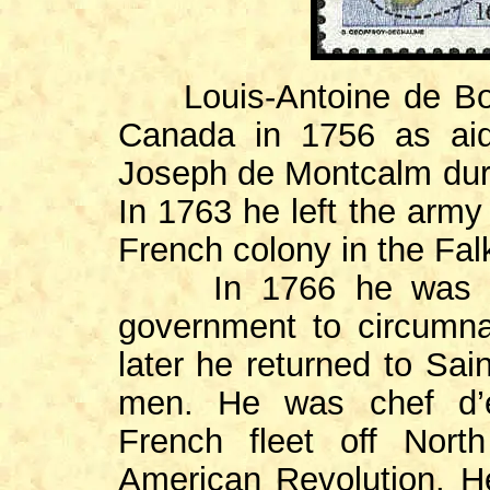
Louis-Antoine de Boug
Canada in 1756 as aid
Joseph de Montcalm duri
In 1763 he left the army
French colony in the Fal
In 1766 he was com
government to circumna
later he returned to Sai
men. He was chef d’e
French fleet off Nort
American Revolution. H