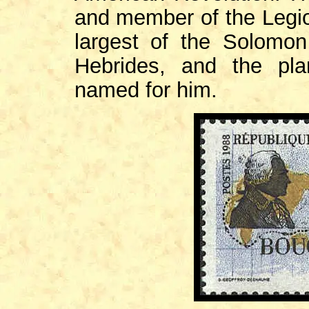
and member of the Legi
largest of the Solomon
Hebrides, and the pla
named for him.