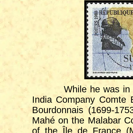
While he was in the 
India Company Comte B
Bourdonnais (1699-1753
Mahé on the Malabar Co
of the Île de France (