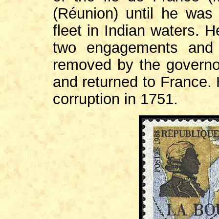
(Réunion) until he wa
fleet in Indian waters. H
two engagements and 
removed by the governor
and returned to France. 
corruption in 1751.