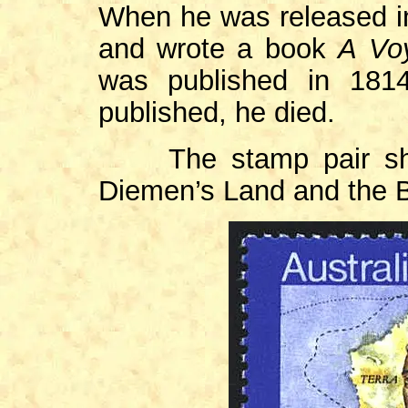
When he was released in
and wrote a book
A Voy
was published in 181
published, he died.
The stamp pair show
Diemen’s Land and the B