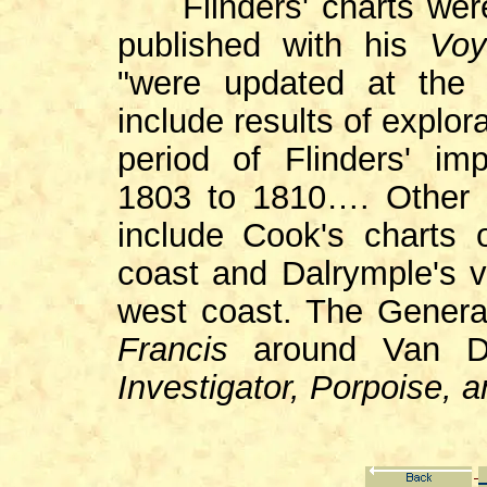
Flinders' charts were
published with his
Voy
"were updated at the d
include results of explo
period of Flinders' im
1803 to 1810…. Other s
include Cook's charts 
coast and Dalrymple's v
west coast. The General
Francis
around Van Di
Investigator, Porpoise,