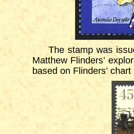
The stamp was issued
Matthew Flinders’ explor
based on Flinders’ chart 