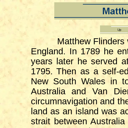
Matthew Flinders was
England. In 1789 he en
years later he served at
1795. Then as a self-ed
New South Wales in to
Australia and Van Di
circumnavigation and the
land as an island was a
strait between Austral