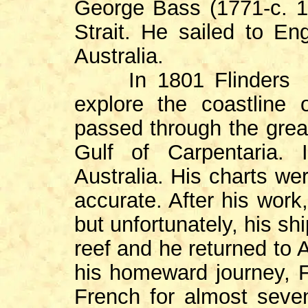
George Bass (1771-c. 
Strait. He sailed to En
Australia.
In 1801 Flinders co
explore the coastline 
passed through the great
Gulf of Carpentaria.
Australia. His charts we
accurate. After his work
but unfortunately, his s
reef and he returned to A
his homeward journey, F
French for almost seven