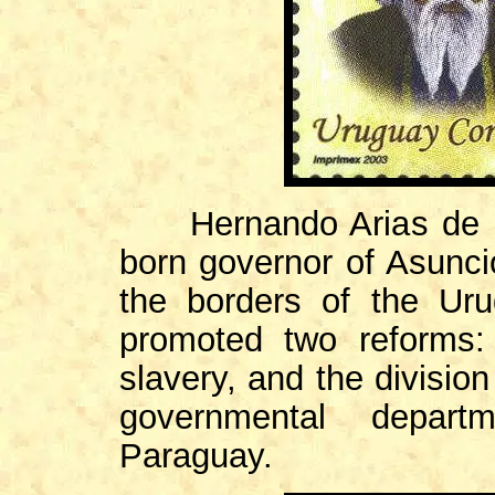
Hernando Arias de Saa
born governor of Asuncio
the borders of the Ur
promoted two reforms:
slavery, and the division
governmental depar
Paraguay.