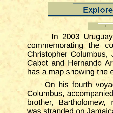
In 2003 Uruguay is
commemorating the cont
Christopher Columbus, 
Cabot and Hernando Ar
has a map showing the ex
On his fourth voyage
Columbus, accompanied 
brother, Bartholomew,
was stranded on Jamaica