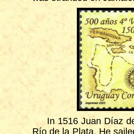
In 1516 Juan Díaz de 
Río de la Plata. He saile