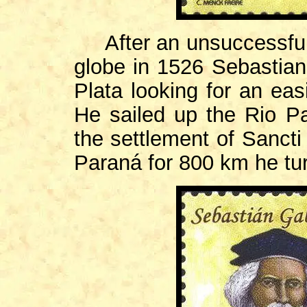
After an unsuccessful 
globe in 1526 Sebastian
Plata looking for an eas
He sailed up the Rio P
the settlement of Sancti 
Paraná for 800 km he tu