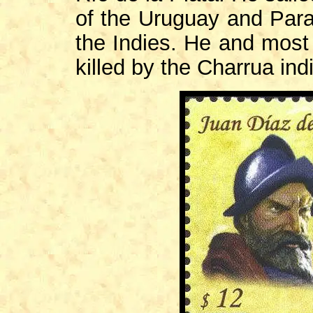
of the Uruguay and Paran
the Indies. He and most 
killed by the Charrua ind