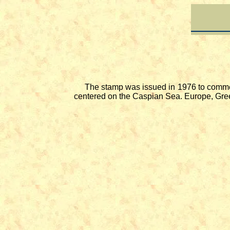
The stamp was issued in 1976 to commemora
centered on the Caspian Sea. Europe, Green