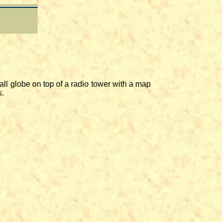
l globe on top of a radio tower with a map
s.