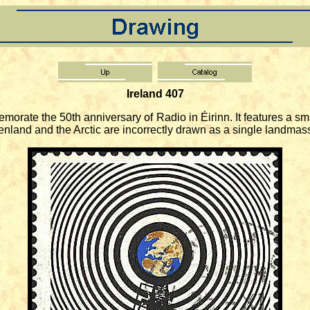
Ireland 407
te the 50th anniversary of Radio in Éirinn. It features a smal
land and the Arctic are incorrectly drawn as a single landmas