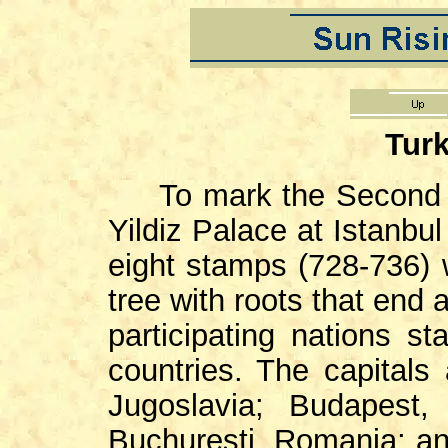
Turk
To mark the Second Ba
Yildiz Palace at Istanbu
eight stamps (728-736) 
tree with roots that end a
participating nations 
countries. The capitals
Jugoslavia; Budapest,
Buchuresti, Romania; and