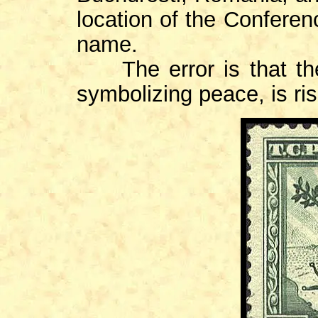
location of the Conferenc
name.
The error is that the 
symbolizing peace, is ris