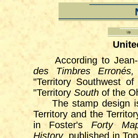
Unite
According to Jean-P
des Timbres Erronés
"Territory Southwest of
"Territory
South
of the Oh
The stamp design is 
Territory and the Territ
in Foster's
Forty Map
History
, published in T