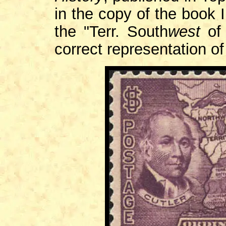
in the copy of the book 
the "Terr. South
west
of 
correct representation o