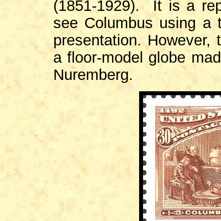
(1851-1929). It is a re
see Columbus using a t
presentation. However, 
a floor-model globe mad
Nuremberg.