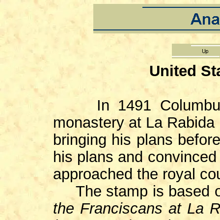
United St
In 1491 Columbus m
monastery at La Rabida i
bringing his plans befor
his plans and convinced 
approached the royal cou
The stamp is based o
the Franciscans at La 