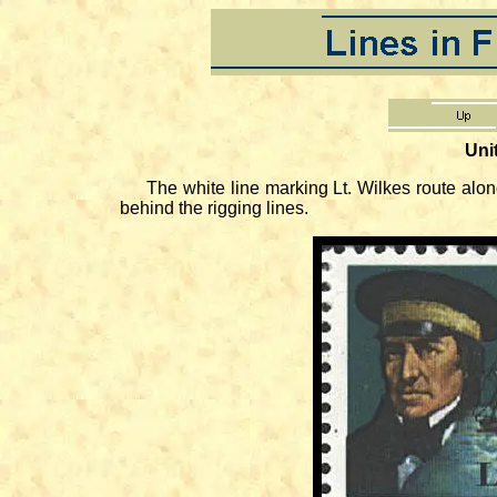
Uni
The white line marking Lt. Wilkes route along th
behind the rigging lines.