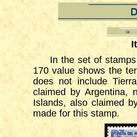
I
In the set of stamps is
170 value shows the terr
does not include Tierr
claimed by Argentina, 
Islands, also claimed b
made for this stamp.