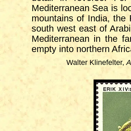
Mediterranean Sea is loca
mountains of India, the 
south west east of Arabi
Mediterranean in the far
empty into northern Afric
Walter Klinefelter,
A