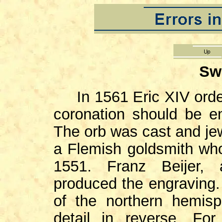
Sw
In 1561 Eric XIV orde
coronation should be en
The orb was cast and je
a Flemish goldsmith who
1551. Franz Beijer, 
produced the engraving.
of the northern hemis
detail in reverse. Fo