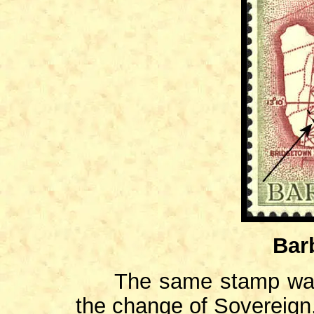
Bar
The same stamp was re
the change of Sovereign,