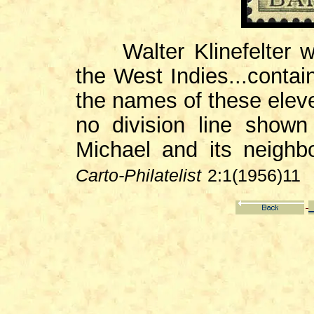
Walter Klinefelter wri
the West Indies...conta
the names of these eleve
no division line show
Michael and its neighb
Carto-Philatelist
2:1(1956)11