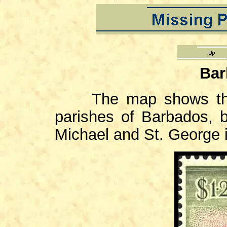
Bar
The map shows the b
parishes of Barbados, 
Michael and St. George i