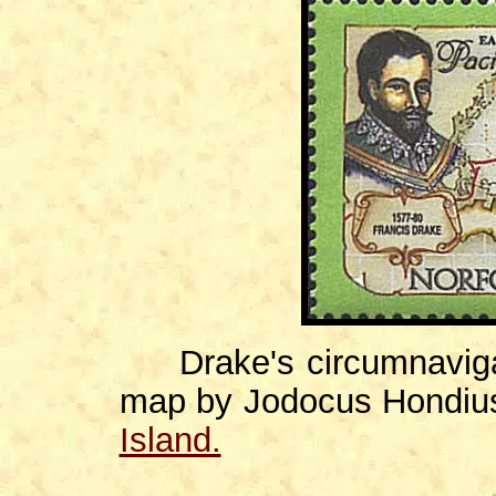
Drake's circumnavigati
map by Jodocus Hondiu
Island.