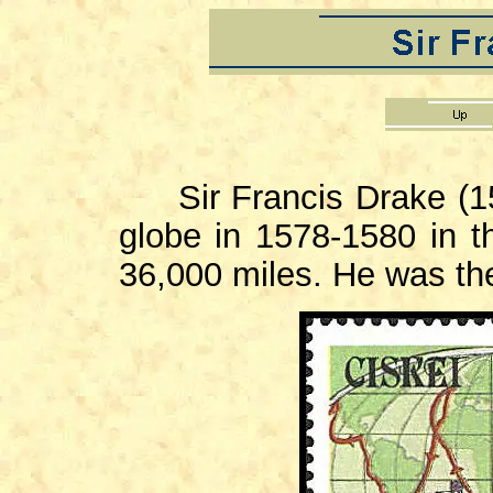
Sir Francis Drake (15
globe in 1578-1580 in t
36,000 miles. He was the