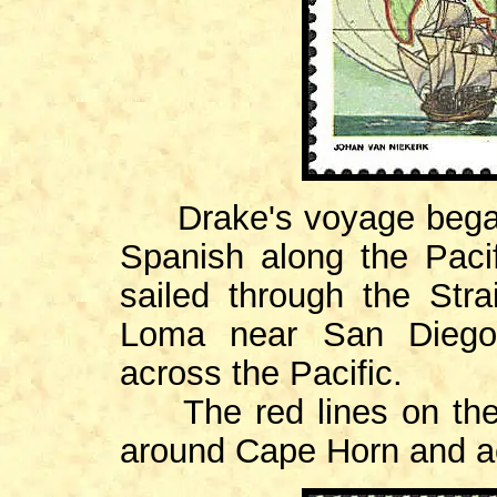
Drake's voyage began 
Spanish along the Paci
sailed through the Stra
Loma near San Diego 
across the Pacific.
The red lines on the 
around Cape Horn and ac