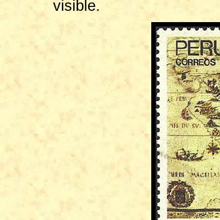
visible.