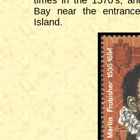
times in the 1570's, a
Bay near the entrance
Island.