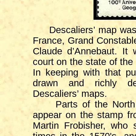
Descaliers’ map was 
France, Grand Constabl
Claude d’Annebaut. It 
court on the state of th
In keeping with that pu
drawn and richly dec
Descaliers’ maps.
Parts of the North A
appear on the stamp fr
Martin Frobisher, who 