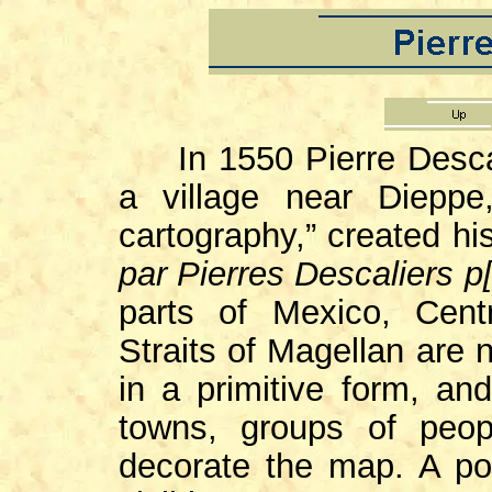
In 1550 Pierre Descal
a village near Dieppe
cartography,” created h
par Pierres Descaliers p[
parts of Mexico, Cen
Straits of Magellan are 
in a primitive form, an
towns, groups of peop
decorate the map. A por